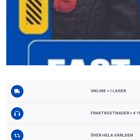
ONLINE = I LAGER
FRAKTKOSTNADER > € 1
ÖVER HELA VÄRLDEN