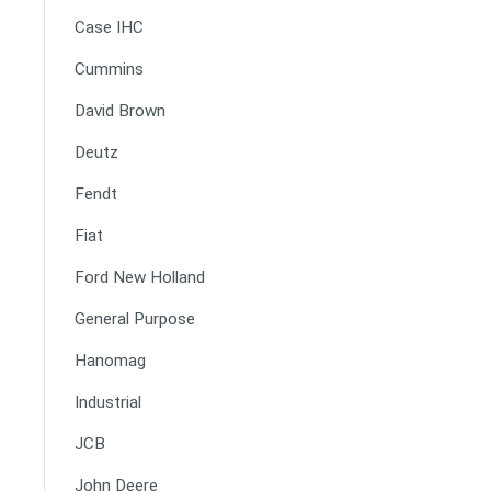
Case IHC
Cummins
David Brown
Deutz
Fendt
Fiat
Ford New Holland
General Purpose
Hanomag
Industrial
JCB
John Deere