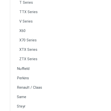
T Series
TTX Series
V Series
X60
X70 Series
XTX Series
ZTX Series
Nuffield
Perkins
Renault / Claas
Same
Steyr