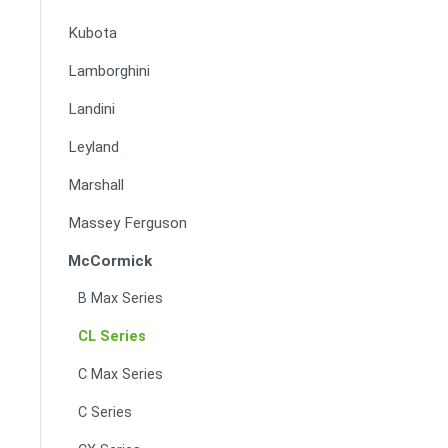
Kubota
Lamborghini
Landini
Leyland
Marshall
Massey Ferguson
McCormick
B Max Series
CL Series
C Max Series
C Series