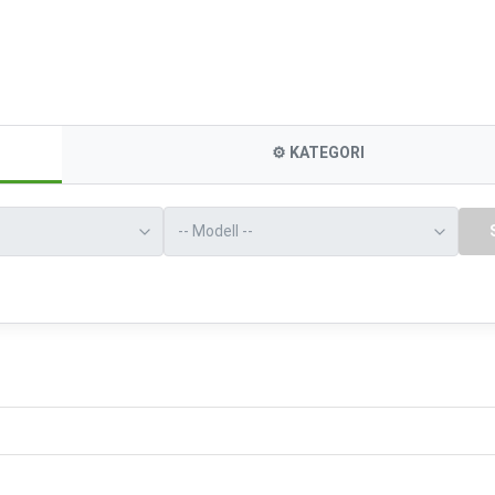
⚙️
KATEGORI