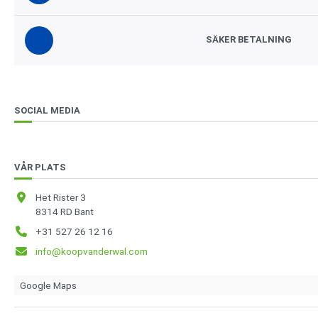
SÄKER BETALNING
SOCIAL MEDIA
VÅR PLATS
Het Rister 3
8314 RD Bant
+31 527 26 12 16
info@koopvanderwal.com
Google Maps