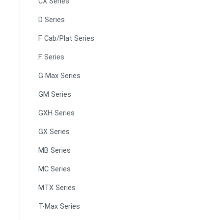
CX Series
D Series
F Cab/Plat Series
F Series
G Max Series
GM Series
GXH Series
GX Series
MB Series
MC Series
MTX Series
T-Max Series