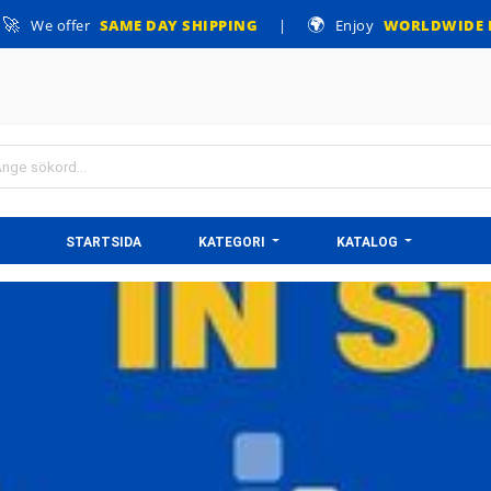
🚀
🌍
We offer
SAME DAY SHIPPING
|
Enjoy
WORLDWIDE 
STARTSIDA
KATEGORI
KATALOG