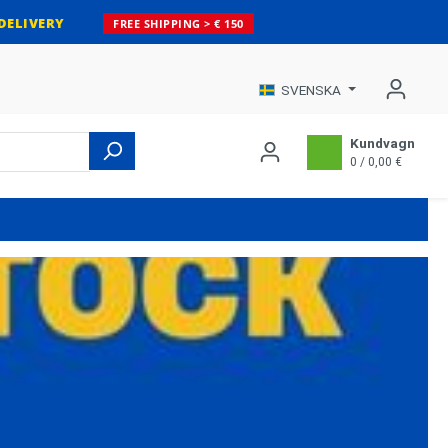
DELIVERY
FREE SHIPPING > € 150
SVENSKA
Kundvagn
0 / 0,00 €