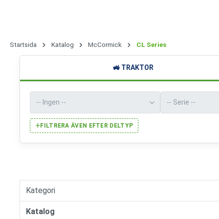
Startsida
Katalog
McCormick
CL Series
🚜
TRAKTOR
+
FILTRERA ÄVEN EFTER DELTYP
Kategori
Katalog